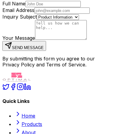
Full Name
Email Address
Inquiry Subject
Your Message
SEND MESSAGE
By submitting this form you agree to our
Privacy Policy and Terms of Service.
Quick Links
Home
Products
About