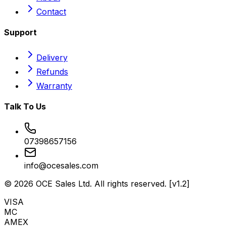
Contact
Support
Delivery
Refunds
Warranty
Talk To Us
07398657156
info@ocesales.com
©
2026
OCE Sales Ltd. All rights reserved. [v1.2]
VISA
MC
AMEX