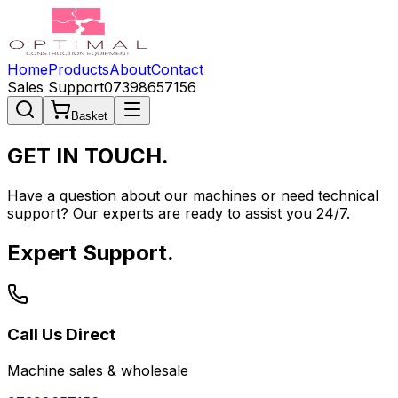
Home
Products
About
Contact
Sales Support
07398657156
Basket
GET IN
TOUCH.
Have a question about our machines or need technical
support? Our experts are ready to assist you 24/7.
Expert Support.
Call Us Direct
Machine sales & wholesale