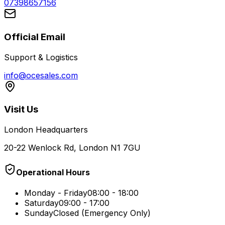
07398657156
Official Email
Support & Logistics
info@ocesales.com
Visit Us
London Headquarters
20-22 Wenlock Rd, London N1 7GU
Operational Hours
Monday - Friday
08:00 - 18:00
Saturday
09:00 - 17:00
Sunday
Closed (Emergency Only)