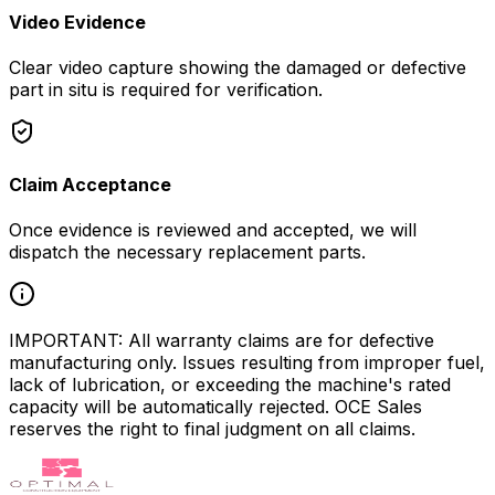
Video Evidence
Clear video capture showing the damaged or defective
part in situ is required for verification.
Claim Acceptance
Once evidence is reviewed and accepted, we will
dispatch the necessary replacement parts.
IMPORTANT: All warranty claims are for defective
manufacturing only. Issues resulting from improper fuel,
lack of lubrication, or exceeding the machine's rated
capacity will be automatically rejected. OCE Sales
reserves the right to final judgment on all claims.