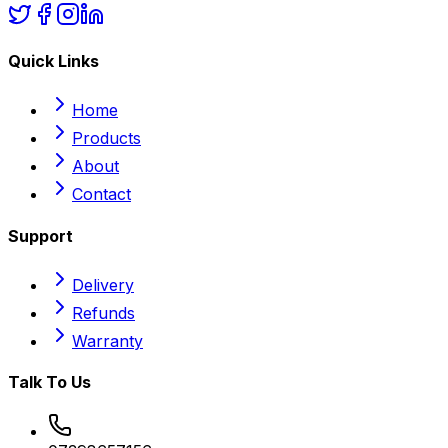
Quick Links
Home
Products
About
Contact
Support
Delivery
Refunds
Warranty
Talk To Us