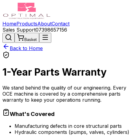
Home
Products
About
Contact
Sales Support
07398657156
Basket
Back to Home
1-Year
Parts
Warranty
We stand behind the quality of our engineering. Every
OCE machine is covered by a comprehensive parts
warranty to keep your operations running.
What's Covered
Manufacturing defects in core structural parts
Hydraulic components (pumps, valves, cylinders)