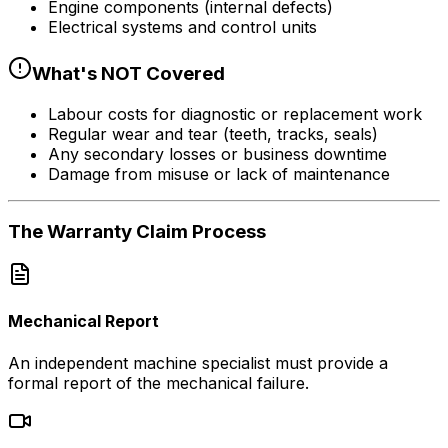
Engine components (internal defects)
Electrical systems and control units
What's NOT Covered
Labour costs for diagnostic or replacement work
Regular wear and tear (teeth, tracks, seals)
Any secondary losses or business downtime
Damage from misuse or lack of maintenance
The Warranty
Claim Process
Mechanical Report
An independent machine specialist must provide a
formal report of the mechanical failure.