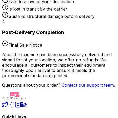
Fails to arrive at your destination
Is lost in transit by the carrier
Sustains structural damage before delivery
4
Post-Delivery Completion
Final Sale Notice
After the machine has been successfully delivered and
signed for at your location,
we offer no refunds
. We
encourage all customers to inspect their equipment
thoroughly upon arrival to ensure it meets the
professional standards expected.
Questions about your order?
Contact our support team.
Quick Links