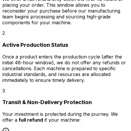
placing your order. This window allows you to
reconsider your purchase before our manufacturing
team begins processing and sourcing high-grade
components for your machine.
2
Active Production Status
Once a product enters the production cycle (after the
initial 48-hour window),
we do not offer any refunds or
cancellations
. Each machine is prepared to specific
industrial standards, and resources are allocated
immediately to ensure timely delivery.
3
Transit & Non-Delivery Protection
Your investment is protected during the journey. We
offer a
full refund
if your machine: