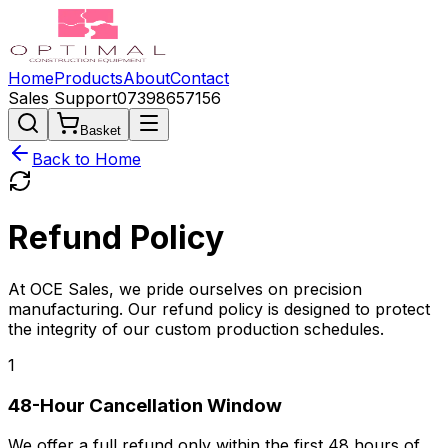
Home
Products
About
Contact
Sales Support
07398657156
Basket
Back to Home
Refund
Policy
At OCE Sales, we pride ourselves on precision
manufacturing. Our refund policy is designed to protect
the integrity of our custom production schedules.
1
48-Hour Cancellation Window
We offer a full refund only within the first
48 hours
of