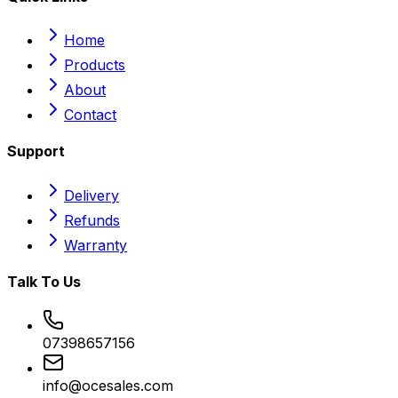
Home
Products
About
Contact
Support
Delivery
Refunds
Warranty
Talk To Us
07398657156
info@ocesales.com